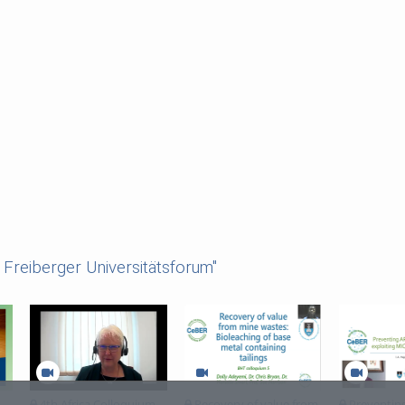
Freiberger Universitätsforum"
4th Africa Colloquium
Recovery of value from
Preventin