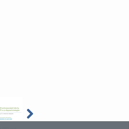
g ARD and
Phyco- and
Resource efficiency in