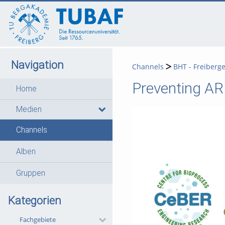
go
go
go
to
to
to
navigation
main
footer
content
Navigation
Channels
BHT - Freiberg
Preventing ARD
Home
Medien
Channels
Alben
Gruppen
Kategorien
Fachgebiete