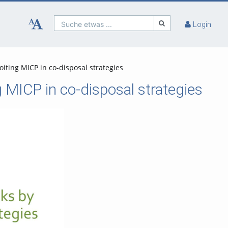
Suche etwas ...
Login
iting MICP in co-disposal strategies
 MICP in co-disposal strategies