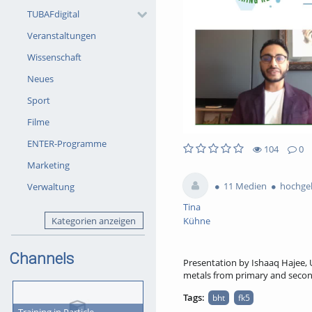
TUBAFdigital
Veranstaltungen
Wissenschaft
Neues
Sport
Filme
ENTER-Programme
104
0
104views
0Kommentare
0likes
0favorites
Marketing
11 Medien
hochgel
Verwaltung
Tina
Kategorien anzeigen
Kühne
Channels
Presentation by Ishaaq Hajee, U
metals from primary and secon
Tags:
bht
fk5
Training in Particle