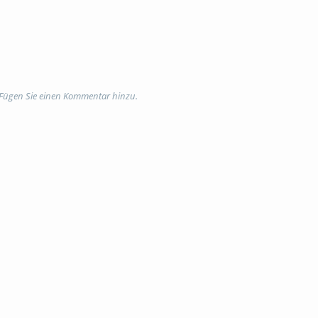
 Fügen Sie einen Kommentar hinzu.