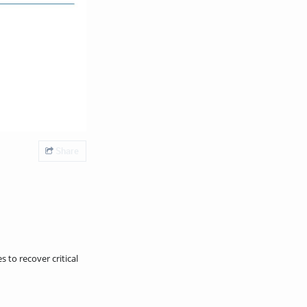
Share
 to recover critical