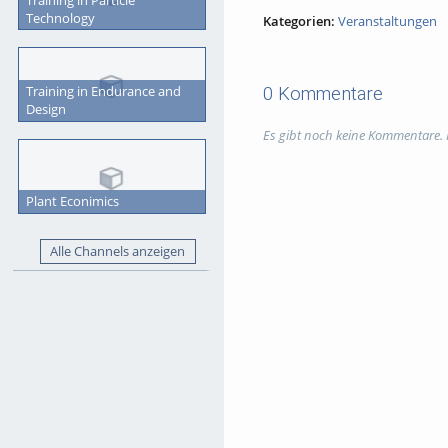
Technology
Kategorien:
Veranstaltungen
Training in Endurance and
0 Kommentare
Design
Es gibt noch keine Kommentare.
Plant Econimics
Alle Channels anzeigen