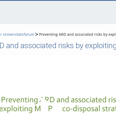
er Universitätsforum
Preventing ARD and associated risks by explo
 and associated risks by exploiting
Video abspielen