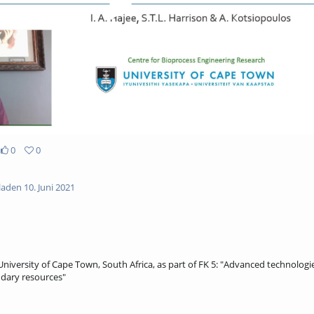
0
0
aden 10. Juni 2021
niversity of Cape Town, South Africa, as part of FK 5: "Advanced technologies
dary resources"