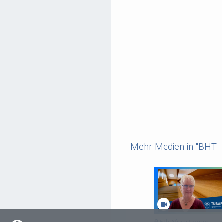
Mehr Medien in "BHT - 
5th Africa Forum