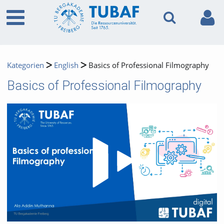
Kategorien
English
Basics of Professional Filmography
Basics of Professional Filmography
Video